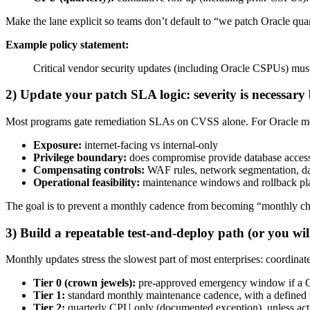
Make the lane explicit so teams don’t default to “we patch Oracle quart
Example policy statement:
Critical vendor security updates (including Oracle CSPUs) must b
2) Update your patch SLA logic: severity is necessary b
Most programs gate remediation SLAs on CVSS alone. For Oracle month
Exposure:
internet-facing vs internal-only
Privilege boundary:
does compromise provide database access,
Compensating controls:
WAF rules, network segmentation, dat
Operational feasibility:
maintenance windows and rollback pl
The goal is to prevent a monthly cadence from becoming “monthly chu
3) Build a repeatable test-and-deploy path (or you will
Monthly updates stress the slowest part of most enterprises: coordinat
Tier 0 (crown jewels):
pre-approved emergency window if a CS
Tier 1:
standard monthly maintenance cadence, with a defined 
Tier 2:
quarterly CPU only (documented exception), unless activ