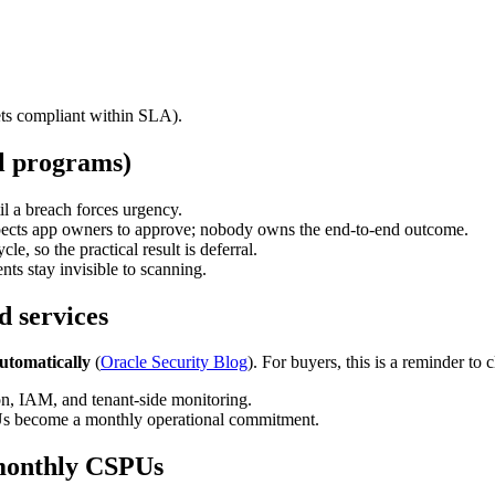
ts compliant within SLA).
al programs)
l a breach forces urgency.
xpects app owners to approve; nobody owns the end-to-end outcome.
, so the practical result is deferral.
s stay invisible to scanning.
d services
utomatically
(
Oracle Security Blog
). For buyers, this is a reminder to c
ion, IAM, and tenant-side monitoring.
s become a monthly operational commitment.
 monthly CSPUs