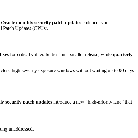
w
Oracle monthly security patch updates
cadence is an
ical Patch Updates (CPUs).
fixes for critical vulnerabilities” in a smaller release, while
quarterly
n close high-severity exposure windows without waiting up to 90 days
y security patch updates
introduce a new “high-priority lane” that
tting unaddressed.