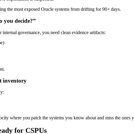
ing the most exposed Oracle systems from drifting for 90+ days.
do you decide?”
ternal governance, you need clean evidence artifacts:
pe)
nt.
t inventory
y:
elocity where you patch the systems you know about and miss the ones y
ready for CSPUs