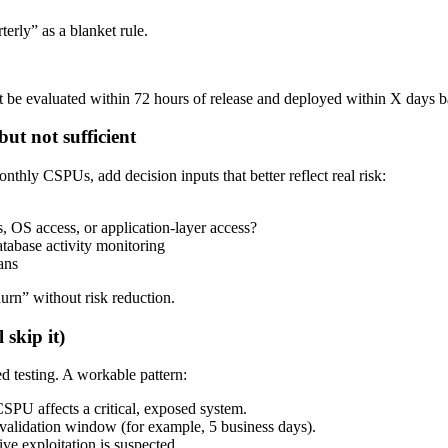
erly” as a blanket rule.
e evaluated within 72 hours of release and deployed within X days based 
ut not sufficient
ly CSPUs, add decision inputs that better reflect real risk:
 OS access, or application-layer access?
abase activity monitoring
ans
rn” without risk reduction.
 skip it)
ed testing. A workable pattern:
PU affects a critical, exposed system.
validation window (for example, 5 business days).
e exploitation is suspected.