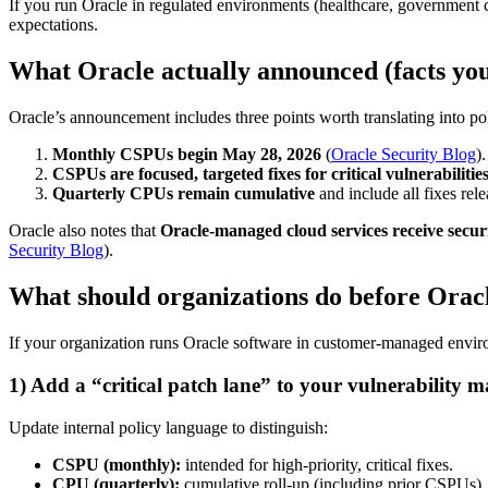
If you run Oracle in regulated environments (healthcare, government 
expectations.
What Oracle actually announced (facts yo
Oracle’s announcement includes three points worth translating into po
Monthly CSPUs begin May 28, 2026
(
Oracle Security Blog
).
CSPUs are focused, targeted fixes for critical vulnerabilitie
Quarterly CPUs remain cumulative
and include all fixes rel
Oracle also notes that
Oracle-managed cloud services receive secur
Security Blog
).
What should organizations do before Ora
If your organization runs Oracle software in customer-managed enviro
1) Add a “critical patch lane” to your vulnerability 
Update internal policy language to distinguish:
CSPU (monthly):
intended for high-priority, critical fixes.
CPU (quarterly):
cumulative roll-up (including prior CSPUs).