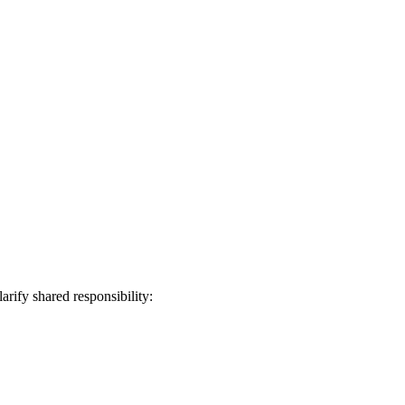
larify shared responsibility: