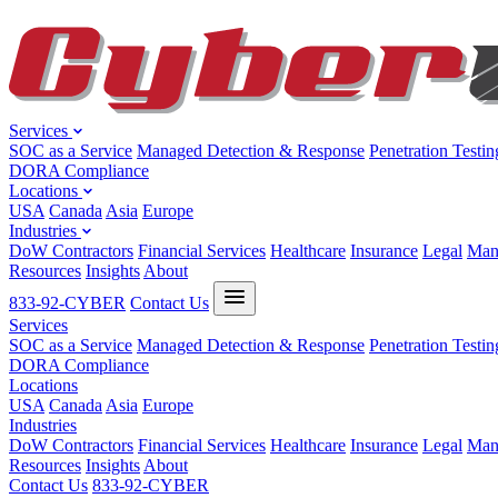
Services
SOC as a Service
Managed Detection & Response
Penetration Testin
DORA Compliance
Locations
USA
Canada
Asia
Europe
Industries
DoW Contractors
Financial Services
Healthcare
Insurance
Legal
Man
Resources
Insights
About
833-92-CYBER
Contact Us
Services
SOC as a Service
Managed Detection & Response
Penetration Testin
DORA Compliance
Locations
USA
Canada
Asia
Europe
Industries
DoW Contractors
Financial Services
Healthcare
Insurance
Legal
Man
Resources
Insights
About
Contact Us
833-92-CYBER