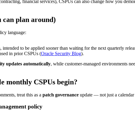
contracting, financial services), CSPUs can also change how you demons
u can plan around)
licy language:
s
, intended to be applied sooner than waiting for the next quarterly relea
eased in prior CSPUs (
Oracle Security Blog
).
ity updates automatically
, while customer-managed environments need
cle monthly CSPUs begin?
nments, treat this as a
patch governance
update — not just a calendar
management policy