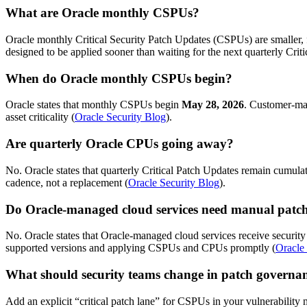
What are Oracle monthly CSPUs?
Oracle monthly Critical Security Patch Updates (CSPUs) are smaller, foc
designed to be applied sooner than waiting for the next quarterly Cri
When do Oracle monthly CSPUs begin?
Oracle states that monthly CSPUs begin
May 28, 2026
. Customer-man
asset criticality (
Oracle Security Blog
).
Are quarterly Oracle CPUs going away?
No. Oracle states that quarterly Critical Patch Updates remain cumula
cadence, not a replacement (
Oracle Security Blog
).
Do Oracle-managed cloud services need manual patc
No. Oracle states that Oracle-managed cloud services receive securit
supported versions and applying CSPUs and CPUs promptly (
Oracle
What should security teams change in patch governa
Add an explicit “critical patch lane” for CSPUs in your vulnerabili