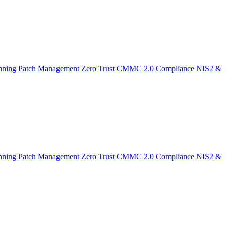
nning
Patch Management
Zero Trust
CMMC 2.0 Compliance
NIS2 &
nning
Patch Management
Zero Trust
CMMC 2.0 Compliance
NIS2 &