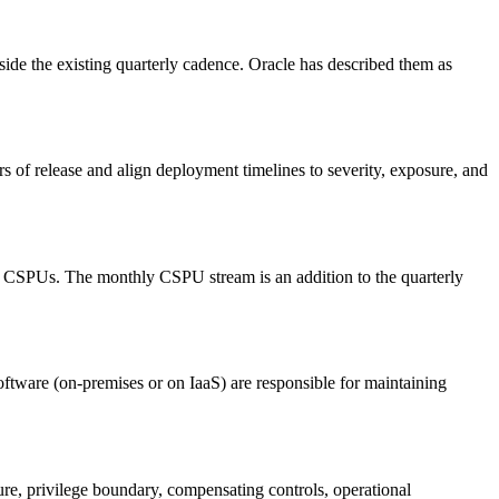
tside the existing quarterly cadence. Oracle has described them as
of release and align deployment timelines to severity, exposure, and
hly CSPUs. The monthly CSPU stream is an addition to the quarterly
ftware (on-premises or on IaaS) are responsible for maintaining
e, privilege boundary, compensating controls, operational