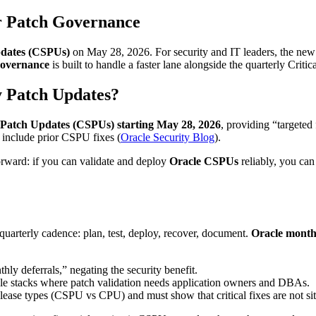
r Patch Governance
pdates (CSPUs)
on May 28, 2026. For security and IT leaders, the ne
governance
is built to handle a faster lane alongside the quarterly Crit
y Patch Updates?
y Patch Updates (CSPUs) starting May 28, 2026
, providing “targeted 
 include prior CSPU fixes (
Oracle Security Blog
).
orward: if you can validate and deploy
Oracle CSPUs
reliably, you ca
uarterly cadence: plan, test, deploy, recover, document.
Oracle monthl
ly deferrals,” negating the security benefit.
le stacks where patch validation needs application owners and DBAs.
lease types (CSPU vs CPU) and must show that critical fixes are not si