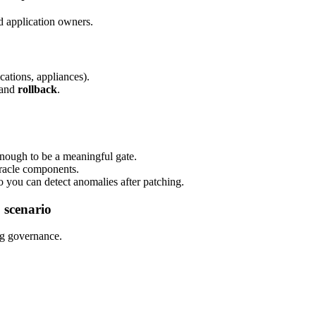
d application owners.
cations, appliances).
 and
rollback
.
enough to be a meaningful gate.
Oracle components.
 you can detect anomalies after patching.
 scenario
ng governance.
.