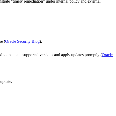
trate “timely remediation” under internal policy and external
se (
Oracle Security Blog
).
 to maintain supported versions and apply updates promptly (
Oracle
 update.