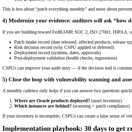
This is less about “patch everything monthly” and more about prevent
4) Modernize your evidence: auditors will ask “how 
If you are building toward FedRAMP, SOC 2, ISO 27001, HIPAA, or in
Patch intake record (date released, affected products, release ty
Risk decision record (why CSPU applied or deferred)
Deployment record (systems, dates, approvals)
Post-deployment validation (health checks, regressions)
CSPUs can improve your audit story — if the decision trail is consiste
5) Close the loop with vulnerability scanning and asse
A monthly cadence only helps if you can answer two questions quickl
Where are Oracle products deployed?
(asset inventory)
Which instances are behind?
(scanning + patch compliance)
If your inventory is incomplete, CSPUs can create a false sense of v
Implementation playbook: 30 days to get 