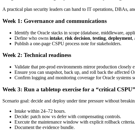
A practical plan security leaders can hand to IT operations, DBAs, an
Week 1: Governance and communications
Identify the Oracle stacks in scope (database, middleware, appli
Define who owns
intake
,
risk decision
,
testing
,
deployment
,
Publish a one-page CSPU process note for stakeholders.
Week 2: Technical readiness
Validate that pre-prod environments mirror production closely 
Ensure you can snapshot, back up, and roll back the affected 
Confirm logging and monitoring coverage for Oracle systems so
Week 3: Run a tabletop exercise for a “critical CSPU”
Scenario goal: decide and deploy under time pressure without breaki
Intake within 24–72 hours.
Decide: patch now vs defer with compensating controls.
Execute the maintenance window with explicit rollback criteria
Document the evidence bundle.