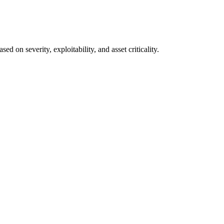
on severity, exploitability, and asset criticality.