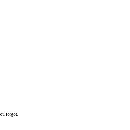
ou forgot.