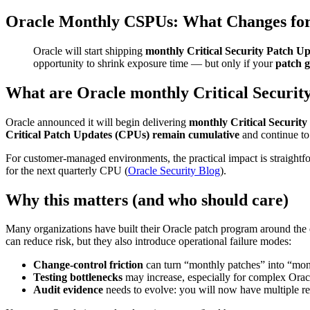
Oracle Monthly CSPUs: What Changes fo
Oracle will start shipping
monthly Critical Security Patch U
opportunity to shrink exposure time — but only if your
patch 
What are Oracle monthly Critical Securit
Oracle announced it will begin delivering
monthly Critical Securit
Critical Patch Updates (CPUs) remain cumulative
and continue to
For customer-managed environments, the practical impact is straightf
for the next quarterly CPU (
Oracle Security Blog
).
Why this matters (and who should care)
Many organizations have built their Oracle patch program around the q
can reduce risk, but they also introduce operational failure modes:
Change-control friction
can turn “monthly patches” into “month
Testing bottlenecks
may increase, especially for complex Orac
Audit evidence
needs to evolve: you will now have multiple re