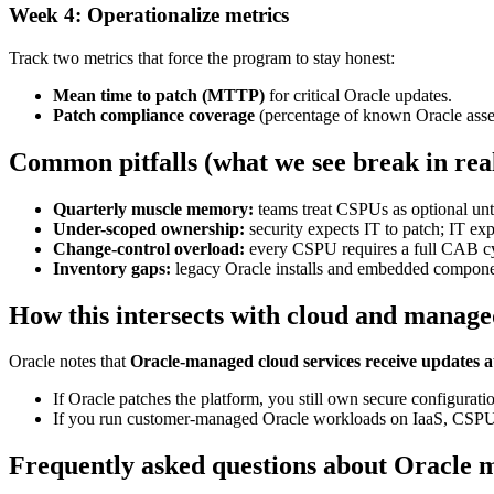
Week 4: Operationalize metrics
Track two metrics that force the program to stay honest:
Mean time to patch (MTTP)
for critical Oracle updates.
Patch compliance coverage
(percentage of known Oracle asse
Common pitfalls (what we see break in re
Quarterly muscle memory:
teams treat CSPUs as optional unti
Under-scoped ownership:
security expects IT to patch; IT e
Change-control overload:
every CSPU requires a full CAB cycle
Inventory gaps:
legacy Oracle installs and embedded component
How this intersects with cloud and manage
Oracle notes that
Oracle-managed cloud services receive updates a
If Oracle patches the platform, you still own secure configurat
If you run customer-managed Oracle workloads on IaaS, CSPU
Frequently asked questions about Oracle