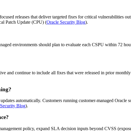
used releases that deliver targeted fixes for critical vulnerabilities ou
tical Patch Update (CPU) (
Oracle Security Blog
).
aged environments should plan to evaluate each CSPU within 72 hours 
tive and continue to include all fixes that were released in prior mont
hing?
y updates automatically. Customers running customer-managed Oracle so
 Security Blog
).
nce?
ty management policy, expand SLA decision inputs beyond CVSS (exposur