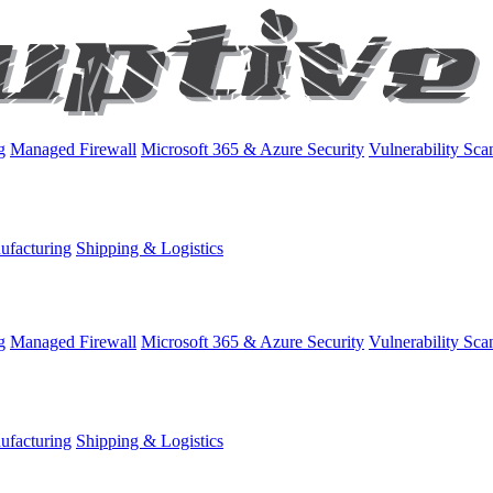
g
Managed Firewall
Microsoft 365 & Azure Security
Vulnerability Sca
ufacturing
Shipping & Logistics
g
Managed Firewall
Microsoft 365 & Azure Security
Vulnerability Sca
ufacturing
Shipping & Logistics