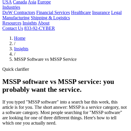
USA
Canada
Asia
Europe
Industries
DoW Contractors
Financial Services
Healthcare
Insurance
Legal
Manufacturing
Shipping & Logistics
Resources
Insights
About
Contact Us
833-92-CYBER
Home
/
Insights
/
MSSP Software vs MSSP Service
Quick clarifier
MSSP software vs MSSP service: you
probably want the service.
If you typed "MSSP software" into a search bar this week, this
article is for you. The short answer: MSSP is a service category, not
a software category. Most people searching for "MSSP software"
are looking for one of three different things. Here's how to tell
which one you actually need.