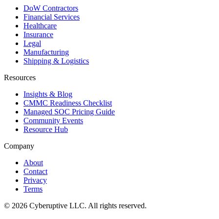
DoW Contractors
Financial Services
Healthcare
Insurance
Legal
Manufacturing
Shipping & Logistics
Resources
Insights & Blog
CMMC Readiness Checklist
Managed SOC Pricing Guide
Community Events
Resource Hub
Company
About
Contact
Privacy
Terms
© 2026 Cyberuptive LLC. All rights reserved.