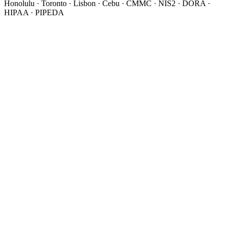
Honolulu · Toronto · Lisbon · Cebu · CMMC · NIS2 · DORA ·
HIPAA · PIPEDA