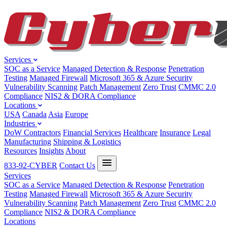
Services
SOC as a Service
Managed Detection & Response
Penetration
Testing
Managed Firewall
Microsoft 365 & Azure Security
Vulnerability Scanning
Patch Management
Zero Trust
CMMC 2.0
Compliance
NIS2 & DORA Compliance
Locations
USA
Canada
Asia
Europe
Industries
DoW Contractors
Financial Services
Healthcare
Insurance
Legal
Manufacturing
Shipping & Logistics
Resources
Insights
About
833-92-CYBER
Contact Us
Services
SOC as a Service
Managed Detection & Response
Penetration
Testing
Managed Firewall
Microsoft 365 & Azure Security
Vulnerability Scanning
Patch Management
Zero Trust
CMMC 2.0
Compliance
NIS2 & DORA Compliance
Locations