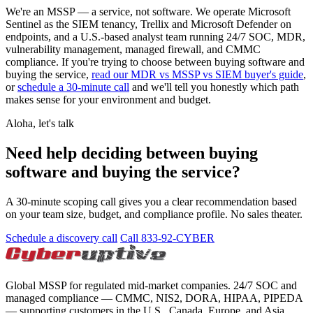
We're an MSSP — a service, not software. We operate Microsoft
Sentinel as the SIEM tenancy, Trellix and Microsoft Defender on
endpoints, and a U.S.-based analyst team running 24/7 SOC, MDR,
vulnerability management, managed firewall, and CMMC
compliance. If you're trying to choose between buying software and
buying the service,
read our MDR vs MSSP vs SIEM buyer's guide
,
or
schedule a 30-minute call
and we'll tell you honestly which path
makes sense for your environment and budget.
Aloha, let's talk
Need help deciding between buying
software and buying the service?
A 30-minute scoping call gives you a clear recommendation based
on your team size, budget, and compliance profile. No sales theater.
Schedule a discovery call
Call 833-92-CYBER
Global MSSP for regulated mid-market companies. 24/7 SOC and
managed compliance — CMMC, NIS2, DORA, HIPAA, PIPEDA
— supporting customers in the U.S., Canada, Europe, and Asia.