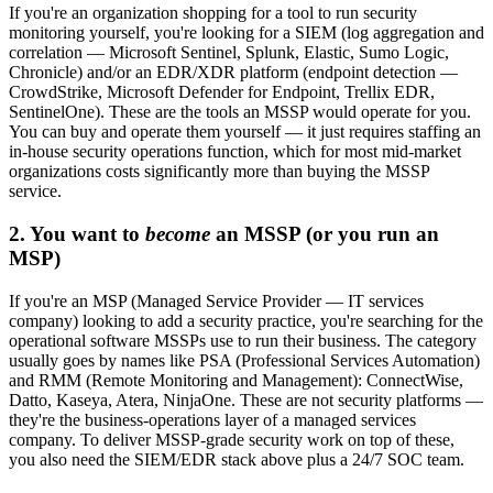
If you're an organization shopping for a tool to run security
monitoring yourself, you're looking for a SIEM (log aggregation and
correlation — Microsoft Sentinel, Splunk, Elastic, Sumo Logic,
Chronicle) and/or an EDR/XDR platform (endpoint detection —
CrowdStrike, Microsoft Defender for Endpoint, Trellix EDR,
SentinelOne). These are the tools an MSSP would operate for you.
You can buy and operate them yourself — it just requires staffing an
in-house security operations function, which for most mid-market
organizations costs significantly more than buying the MSSP
service.
2. You want to
become
an MSSP (or you run an
MSP)
If you're an MSP (Managed Service Provider — IT services
company) looking to add a security practice, you're searching for the
operational software MSSPs use to run their business. The category
usually goes by names like PSA (Professional Services Automation)
and RMM (Remote Monitoring and Management): ConnectWise,
Datto, Kaseya, Atera, NinjaOne. These are not security platforms —
they're the business-operations layer of a managed services
company. To deliver MSSP-grade security work on top of these,
you also need the SIEM/EDR stack above plus a 24/7 SOC team.