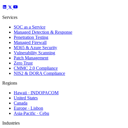
Services
SOC as a Service
Managed Detection & Response
Penetration Testing
Managed Firewall
M365 & Azure Security
Vulnerability Scanning
Patch Management
Zero Trust
CMMC 2.0 Compliance
NIS2 & DORA Compliance
Regions
Hawaii · INDOPACOM
United States
Canada
Europe · Lisbon
Asia-Pacific · Cebu
Industries