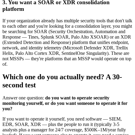
3. You want a SOAR or XDR consolidation
platform
If your organization already has multiple security tools that don't talk
to each other and you're looking for a consolidation layer, you might
be searching for SOAR (Security Orchestration, Automation and
Response — Tines, Splunk SOAR, Palo Alto XSOAR) or an XDR
(Extended Detection and Response) platform that unifies endpoint,
network, and identity telemetry (Microsoft Defender XDR, Trellix
Helix, Palo Alto Cortex XDR, SentinelOne Singularity). These are
not MSSPs — they're platforms that an MSSP would operate on top
of.
Which one do you actually need? A 30-
second test
Answer one question:
do you want to operate security
monitoring yourself, or do you want someone to operate it for
you?
If you want to operate it yourself, you need software — SIEM,
EDR, SOAR, XDR — plus the people to run it (typically 3-5
analysts plus a manager for 24/7 coverage, $500K–1M/year fully