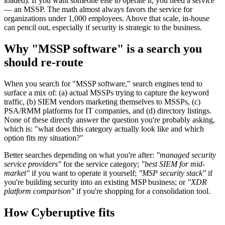
loaded). If you want someone else to operate it, you need a service
— an MSSP. The math almost always favors the service for
organizations under 1,000 employees. Above that scale, in-house
can pencil out, especially if security is strategic to the business.
Why "MSSP software" is a search you
should re-route
When you search for "MSSP software," search engines tend to
surface a mix of: (a) actual MSSPs trying to capture the keyword
traffic, (b) SIEM vendors marketing themselves to MSSPs, (c)
PSA/RMM platforms for IT companies, and (d) directory listings.
None of these directly answer the question you're probably asking,
which is: "what does this category actually look like and which
option fits my situation?"
Better searches depending on what you're after:
"managed security
service providers"
for the service category;
"best SIEM for mid-
market"
if you want to operate it yourself;
"MSP security stack"
if
you're building security into an existing MSP business; or
"XDR
platform comparison"
if you're shopping for a consolidation tool.
How Cyberuptive fits