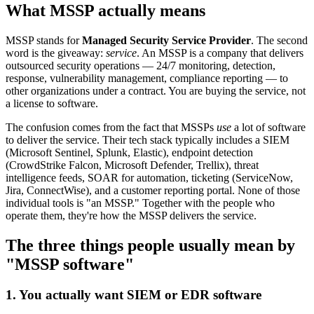
What MSSP actually means
MSSP stands for
Managed Security Service Provider
. The second
word is the giveaway:
service
. An MSSP is a company that delivers
outsourced security operations — 24/7 monitoring, detection,
response, vulnerability management, compliance reporting — to
other organizations under a contract. You are buying the service, not
a license to software.
The confusion comes from the fact that MSSPs
use
a lot of software
to deliver the service. Their tech stack typically includes a SIEM
(Microsoft Sentinel, Splunk, Elastic), endpoint detection
(CrowdStrike Falcon, Microsoft Defender, Trellix), threat
intelligence feeds, SOAR for automation, ticketing (ServiceNow,
Jira, ConnectWise), and a customer reporting portal. None of those
individual tools is "an MSSP." Together with the people who
operate them, they're how the MSSP delivers the service.
The three things people usually mean by
"MSSP software"
1. You actually want SIEM or EDR software