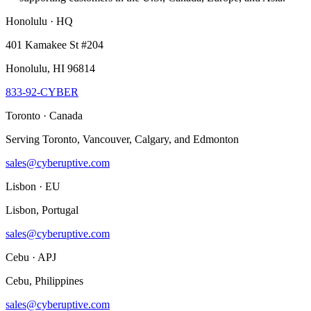
Honolulu · HQ
401 Kamakee St #204
Honolulu, HI 96814
833-92-CYBER
Toronto · Canada
Serving Toronto, Vancouver, Calgary, and Edmonton
sales@cyberuptive.com
Lisbon · EU
Lisbon, Portugal
sales@cyberuptive.com
Cebu · APJ
Cebu, Philippines
sales@cyberuptive.com