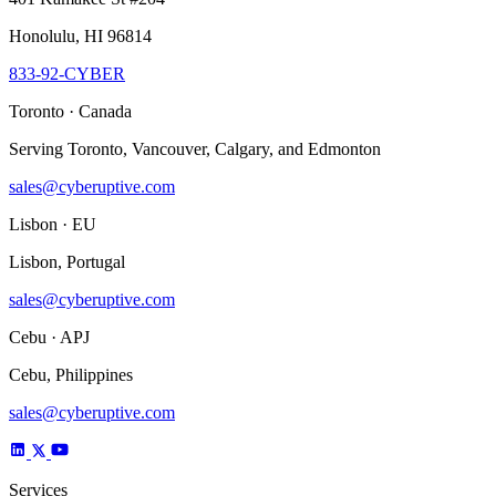
Honolulu, HI 96814
833-92-CYBER
Toronto · Canada
Serving Toronto, Vancouver, Calgary, and Edmonton
sales@cyberuptive.com
Lisbon · EU
Lisbon, Portugal
sales@cyberuptive.com
Cebu · APJ
Cebu, Philippines
sales@cyberuptive.com
Services