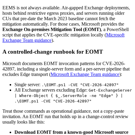
EEMS is not always available. Air-gapped Exchange deployments,
hosts behind restrictive egress proxies, and servers running older
CUs that pre-date the March 2023 baseline cannot fetch the
mitigation automatically. For those cases, Microsoft provides the
Exchange On-premises Mitigation Tool (EOMT)
, a PowerShell
script that applies the CVE-specific mitigation locally (
Microsoft
Exchange Team guidance
).
A controlled-change runbook for EOMT
Microsoft documents EOMT invocation patterns for CVE-2026-
42897, including a single-server form and a per-server pipeline that
excludes Edge transport (
Microsoft Exchange Team guidance
):
Single server:
.\EOMT.ps1 -CVE "CVE-2026-42897"
All Exchange servers excluding Edge:
Get-ExchangeServer
| Where-Object { $_.ServerRole -ne "Edge" } |
.\EOMT.ps1 -CVE "CVE-2026-42897"
Treat those commands as operational guidance, not a copy-paste
invitation. An EOMT run that holds up in a change-control review
usually looks like this:
Download EOMT from a known-good Microsoft source