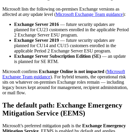
Microsoft lists the following on-premises Exchange versions as
affected at
any
update level (
Microsoft Exchange Team guidance
):
Exchange Server 2016
— future security updates are
planned for CU23 customers enrolled in the applicable Period
2 Exchange Server ESU program.
Exchange Server 2019
— future security updates are
planned for CU14 and CU15 customers enrolled in the
applicable Period 2 Exchange Server ESU program.
Exchange Server Subscription Edition (SE)
— an update
is planned for SE RTM.
Microsoft confirms
Exchange Online is not impacted
(
Microsoft
Exchange Team guidance
). For hybrid tenants, the operational risk
sits on whatever on-premises Exchange roles remain — including
legacy boxes kept around for management, recipient administration,
or mail flow.
The default path: Exchange Emergency
Mitigation Service (EEMS)
Microsoft’s preferred mitigation path is the
Exchange Emergency
Mitigation Service
. EEMS is enabled by default and applies