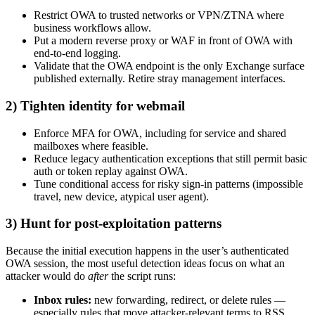
Restrict OWA to trusted networks or VPN/ZTNA where
business workflows allow.
Put a modern reverse proxy or WAF in front of OWA with
end-to-end logging.
Validate that the OWA endpoint is the only Exchange surface
published externally. Retire stray management interfaces.
2) Tighten identity for webmail
Enforce MFA for OWA, including for service and shared
mailboxes where feasible.
Reduce legacy authentication exceptions that still permit basic
auth or token replay against OWA.
Tune conditional access for risky sign-in patterns (impossible
travel, new device, atypical user agent).
3) Hunt for post-exploitation patterns
Because the initial execution happens in the user’s authenticated
OWA session, the most useful detection ideas focus on what an
attacker would do
after
the script runs:
Inbox rules:
new forwarding, redirect, or delete rules —
especially rules that move attacker-relevant terms to RSS