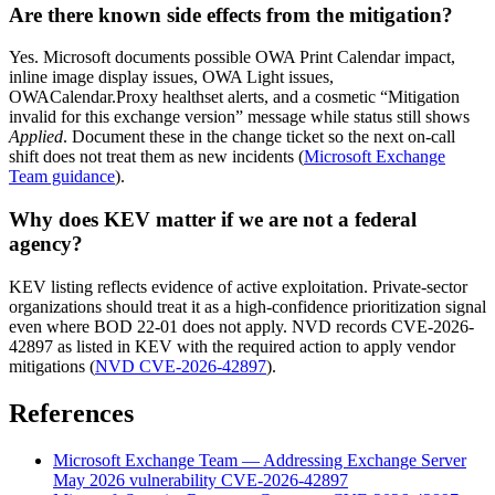
Are there known side effects from the mitigation?
Yes. Microsoft documents possible OWA Print Calendar impact,
inline image display issues, OWA Light issues,
OWACalendar.Proxy healthset alerts, and a cosmetic “Mitigation
invalid for this exchange version” message while status still shows
Applied
. Document these in the change ticket so the next on-call
shift does not treat them as new incidents (
Microsoft Exchange
Team guidance
).
Why does KEV matter if we are not a federal
agency?
KEV listing reflects evidence of active exploitation. Private-sector
organizations should treat it as a high-confidence prioritization signal
even where BOD 22-01 does not apply. NVD records CVE-2026-
42897 as listed in KEV with the required action to apply vendor
mitigations (
NVD CVE-2026-42897
).
References
Microsoft Exchange Team — Addressing Exchange Server
May 2026 vulnerability CVE-2026-42897