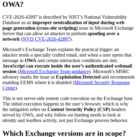
OWA?
CVE-2026-42897 is described by NIST’s National Vulnerability
Database as an
improper neutralization of input during web
page generation (cross-site scripting)
issue in Microsoft Exchange
Server that can allow an attacker to perform
spoofing over a
network
(
NVD CVE-2026-42897
).
Microsoft’s Exchange Team explains the practical trigger: an
attacker sends a specially crafted email, and when a user opens that
message in
OWA
and certain interaction conditions are met,
JavaScript can execute inside the user’s authenticated webmail
session
(
Microsoft Exchange Team guidance
). Microsoft’s MSRC
advisory marks the issue as
Exploitation Detected
and recommends
enabling EEMS where it is disabled (
Microsoft Security Response
Center
).
This is not server-side remote code execution on the Exchange host.
The initial execution happens in the user’s browser, which is why
the mitigation relies on
Content Security Policy (CSP)
headers
served by OWA, and why follow-on hunting needs to look at
identity
and
mailbox
activity, not just Exchange process behavior.
Which Exchange versions are in scope?