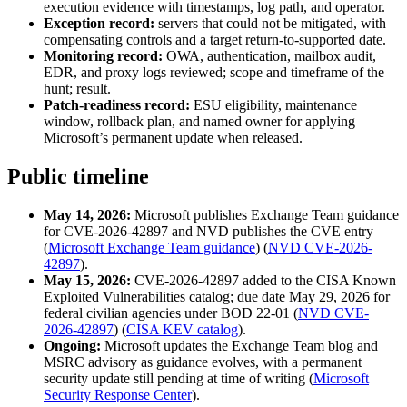
execution evidence with timestamps, log path, and operator.
Exception record:
servers that could not be mitigated, with
compensating controls and a target return-to-supported date.
Monitoring record:
OWA, authentication, mailbox audit,
EDR, and proxy logs reviewed; scope and timeframe of the
hunt; result.
Patch-readiness record:
ESU eligibility, maintenance
window, rollback plan, and named owner for applying
Microsoft’s permanent update when released.
Public timeline
May 14, 2026:
Microsoft publishes Exchange Team guidance
for CVE-2026-42897 and NVD publishes the CVE entry
(
Microsoft Exchange Team guidance
) (
NVD CVE-2026-
42897
).
May 15, 2026:
CVE-2026-42897 added to the CISA Known
Exploited Vulnerabilities catalog; due date May 29, 2026 for
federal civilian agencies under BOD 22-01 (
NVD CVE-
2026-42897
) (
CISA KEV catalog
).
Ongoing:
Microsoft updates the Exchange Team blog and
MSRC advisory as guidance evolves, with a permanent
security update still pending at time of writing (
Microsoft
Security Response Center
).