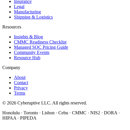
Insurance
Legal
Manufacturing
Shipping & Logistics
Resources
Insights & Blog
CMMC Readiness Checklist
Managed SOC Pricing Guide
Community Events
Resource Hub
Company
About
Contact
Privacy
Terms
© 2026 Cyberuptive LLC. All rights reserved.
Honolulu · Toronto · Lisbon · Cebu · CMMC · NIS2 · DORA ·
HIPAA · PIPEDA