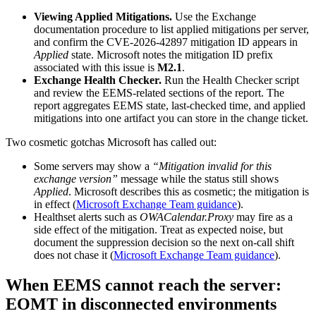
Viewing Applied Mitigations.
Use the Exchange
documentation procedure to list applied mitigations per server,
and confirm the CVE-2026-42897 mitigation ID appears in
Applied
state. Microsoft notes the mitigation ID prefix
associated with this issue is
M2.1
.
Exchange Health Checker.
Run the Health Checker script
and review the EEMS-related sections of the report. The
report aggregates EEMS state, last-checked time, and applied
mitigations into one artifact you can store in the change ticket.
Two cosmetic gotchas Microsoft has called out:
Some servers may show a
“Mitigation invalid for this
exchange version”
message while the status still shows
Applied
. Microsoft describes this as cosmetic; the mitigation is
in effect (
Microsoft Exchange Team guidance
).
Healthset alerts such as
OWACalendar.Proxy
may fire as a
side effect of the mitigation. Treat as expected noise, but
document the suppression decision so the next on-call shift
does not chase it (
Microsoft Exchange Team guidance
).
When EEMS cannot reach the server:
EOMT in disconnected environments