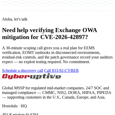
Aloha, let’s talk
Need help verifying Exchange OWA
mitigation for CVE-2026-42897?
A 30-minute scoping call gives you a real plan for EEMS
verification, EOMT runbooks in disconnected environments,
residual-risk controls, and the patch governance record your auditors
expect — no exploit testing required. No commitment.
Schedule a discovery call
Call 833-92-CYBER
Global MSSP for regulated mid-market companies. 24/7 SOC and
managed compliance — CMMC, NIS2, DORA, HIPAA, PIPEDA
— supporting customers in the U.S., Canada, Europe, and Asia.
Honolulu · HQ
401 Kamakee St #204