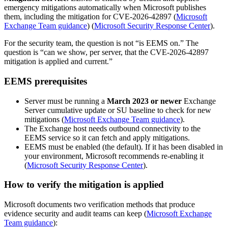
emergency mitigations automatically when Microsoft publishes
them, including the mitigation for CVE-2026-42897 (
Microsoft
Exchange Team guidance
) (
Microsoft Security Response Center
).
For the security team, the question is not “is EEMS on.” The
question is “can we show, per server, that the CVE-2026-42897
mitigation is applied and current.”
EEMS prerequisites
Server must be running a
March 2023 or newer
Exchange
Server cumulative update or SU baseline to check for new
mitigations (
Microsoft Exchange Team guidance
).
The Exchange host needs outbound connectivity to the
EEMS service so it can fetch and apply mitigations.
EEMS must be enabled (the default). If it has been disabled in
your environment, Microsoft recommends re-enabling it
(
Microsoft Security Response Center
).
How to verify the mitigation is applied
Microsoft documents two verification methods that produce
evidence security and audit teams can keep (
Microsoft Exchange
Team guidance
):