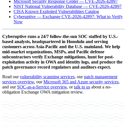
Microsoft Security Response Center — CVE-2026-42897
NIST National Vulnerability Database — CVE-2026-42897
CISA Known Exploited Vulnerabilities Catalog
Cyberuptive — Exchange CVE-2026-42897: What to Verify
Now
Cyberuptive runs a 24/7 follow-the-sun SOC staffed by U.S.-
based analysts, headquartered in Honolulu and serving
customers across Asia-Pacific and the U.S. mainland. We help
mid-market organizations, MSPs, and Pacific defense
subcontractors verify Exchange mitigations, hunt for post-
exploitation activity in OWA and identity logs, and produce the
patch governance record regulators and auditors expect.
Read our
vulnerability scanning services
, our
patch management
services overview
, our
Microsoft 365 and Azure security services
,
and our
SOC-as-a-Service overview
, or
talk to us
about a no-
obligation Exchange OWA mitigation review.