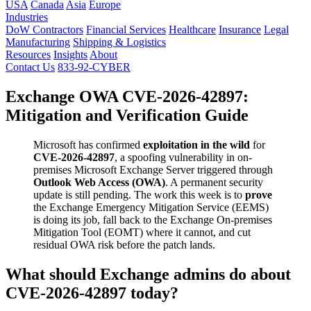
USA
Canada
Asia
Europe
Industries
DoW Contractors
Financial Services
Healthcare
Insurance
Legal
Manufacturing
Shipping & Logistics
Resources
Insights
About
Contact Us
833-92-CYBER
Exchange OWA CVE-2026-42897:
Mitigation and Verification Guide
Microsoft has confirmed
exploitation in the wild
for
CVE-2026-42897
, a spoofing vulnerability in on-
premises Microsoft Exchange Server triggered through
Outlook Web Access (OWA)
. A permanent security
update is still pending. The work this week is to
prove
the Exchange Emergency Mitigation Service (EEMS)
is doing its job, fall back to the Exchange On-premises
Mitigation Tool (EOMT) where it cannot, and cut
residual OWA risk before the patch lands.
What should Exchange admins do about
CVE-2026-42897 today?