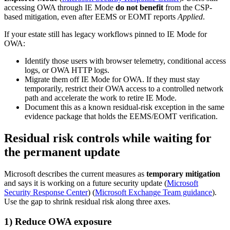
accessing OWA through IE Mode
do not benefit
from the CSP-
based mitigation, even after EEMS or EOMT reports
Applied
.
If your estate still has legacy workflows pinned to IE Mode for
OWA:
Identify those users with browser telemetry, conditional access
logs, or OWA HTTP logs.
Migrate them off IE Mode for OWA. If they must stay
temporarily, restrict their OWA access to a controlled network
path and accelerate the work to retire IE Mode.
Document this as a known residual-risk exception in the same
evidence package that holds the EEMS/EOMT verification.
Residual risk controls while waiting for
the permanent update
Microsoft describes the current measures as
temporary mitigation
and says it is working on a future security update (
Microsoft
Security Response Center
) (
Microsoft Exchange Team guidance
).
Use the gap to shrink residual risk along three axes.
1) Reduce OWA exposure