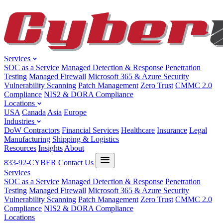
Services
SOC as a Service
Managed Detection & Response
Penetration
Testing
Managed Firewall
Microsoft 365 & Azure Security
Vulnerability Scanning
Patch Management
Zero Trust
CMMC 2.0
Compliance
NIS2 & DORA Compliance
Locations
USA
Canada
Asia
Europe
Industries
DoW Contractors
Financial Services
Healthcare
Insurance
Legal
Manufacturing
Shipping & Logistics
Resources
Insights
About
833-92-CYBER
Contact Us
Services
SOC as a Service
Managed Detection & Response
Penetration
Testing
Managed Firewall
Microsoft 365 & Azure Security
Vulnerability Scanning
Patch Management
Zero Trust
CMMC 2.0
Compliance
NIS2 & DORA Compliance
Locations