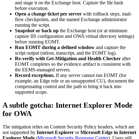
and stage it on the Exchange host. Capture the file hash
before execution.
Open a change ticket per server
with rollback steps, mail-
flow checkpoints, and the named Exchange administrator
running the script.
Snapshot or back up
the Exchange host (or at minimum
capture IIS configuration and OWA virtual directory settings)
before running EOMT.
Run EOMT during a defined window
and capture the
script output (stdout, transcript, and the EOMT log).
Re-verify with Get-Mitigation and Health Checker
after
EOMT completes so the evidence artifact is consistent with
the EEMS-managed servers.
Record exceptions.
If any server cannot run EOMT (for
example, an Edge role or an unsupported CU), document the
compensating control and the path to bring it back into
supported scope.
A subtle gotcha: Internet Explorer Mode
for OWA
The mitigation relies on Content Security Policy headers, which are
not supported by
Internet Explorer
or
Microsoft Edge in Internet
Explorer Mode
(
Microsoft Security Response Center
). Users still