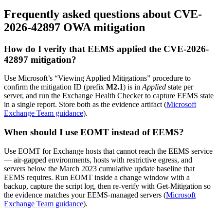
Frequently asked questions about CVE-
2026-42897 OWA mitigation
How do I verify that EEMS applied the CVE-2026-
42897 mitigation?
Use Microsoft’s “Viewing Applied Mitigations” procedure to
confirm the mitigation ID (prefix
M2.1
) is in
Applied
state per
server, and run the Exchange Health Checker to capture EEMS state
in a single report. Store both as the evidence artifact (
Microsoft
Exchange Team guidance
).
When should I use EOMT instead of EEMS?
Use EOMT for Exchange hosts that cannot reach the EEMS service
— air-gapped environments, hosts with restrictive egress, and
servers below the March 2023 cumulative update baseline that
EEMS requires. Run EOMT inside a change window with a
backup, capture the script log, then re-verify with Get-Mitigation so
the evidence matches your EEMS-managed servers (
Microsoft
Exchange Team guidance
).