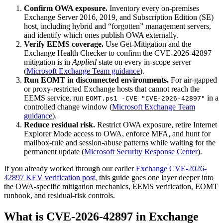
Confirm OWA exposure.
Inventory every on-premises
Exchange Server 2016, 2019, and Subscription Edition (SE)
host, including hybrid and “forgotten” management servers,
and identify which ones publish OWA externally.
Verify EEMS coverage.
Use Get-Mitigation and the
Exchange Health Checker to confirm the CVE-2026-42897
mitigation is in
Applied
state on every in-scope server
(
Microsoft Exchange Team guidance
).
Run EOMT in disconnected environments.
For air-gapped
or proxy-restricted Exchange hosts that cannot reach the
EEMS service, run
in a
EOMT.ps1 -CVE "CVE-2026-42897"
controlled change window (
Microsoft Exchange Team
guidance
).
Reduce residual risk.
Restrict OWA exposure, retire Internet
Explorer Mode access to OWA, enforce MFA, and hunt for
mailbox-rule and session-abuse patterns while waiting for the
permanent update (
Microsoft Security Response Center
).
If you already worked through our earlier
Exchange CVE-2026-
42897 KEV verification post
, this guide goes one layer deeper into
the OWA-specific mitigation mechanics, EEMS verification, EOMT
runbook, and residual-risk controls.
What is CVE-2026-42897 in Exchange