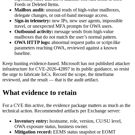
Feeds or Deleted Items.
Mailbox audit:
unusual reads of high-value mailboxes,
delegate changes, or out-of-band message access.
Sign-in telemetry:
new IPs, new user agents, impossible
travel, or unexpected MFA prompts for OWA users.
Outbound activity:
message sends from high-value
mailboxes that do not match the user’s normal pattern.
OWA HTTP logs:
abnormal request paths or script-like
parameters reaching OWA, reviewed against a known
baseline.
Keep hunting evidence-based. Microsoft has not published attacker
infrastructure for CVE-2026-42897 in its public guidance, so resist
the urge to fabricate IoCs. Record the scope, the timeframe
reviewed, and the result — that is the audit artifact.
What evidence to retain
For a CVE this active, the evidence package matters as much as the
technical action. Recommended artifacts per Exchange server:
Inventory entry:
hostname, role, version, CU/SU level,
OWA exposure status, business owner.
Mitigation record:
EEMS status snapshot or EOMT