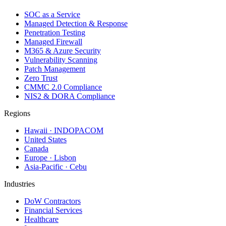
SOC as a Service
Managed Detection & Response
Penetration Testing
Managed Firewall
M365 & Azure Security
Vulnerability Scanning
Patch Management
Zero Trust
CMMC 2.0 Compliance
NIS2 & DORA Compliance
Regions
Hawaii · INDOPACOM
United States
Canada
Europe · Lisbon
Asia-Pacific · Cebu
Industries
DoW Contractors
Financial Services
Healthcare