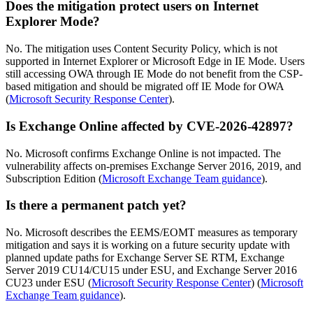
Does the mitigation protect users on Internet
Explorer Mode?
No. The mitigation uses Content Security Policy, which is not
supported in Internet Explorer or Microsoft Edge in IE Mode. Users
still accessing OWA through IE Mode do not benefit from the CSP-
based mitigation and should be migrated off IE Mode for OWA
(
Microsoft Security Response Center
).
Is Exchange Online affected by CVE-2026-42897?
No. Microsoft confirms Exchange Online is not impacted. The
vulnerability affects on-premises Exchange Server 2016, 2019, and
Subscription Edition (
Microsoft Exchange Team guidance
).
Is there a permanent patch yet?
No. Microsoft describes the EEMS/EOMT measures as temporary
mitigation and says it is working on a future security update with
planned update paths for Exchange Server SE RTM, Exchange
Server 2019 CU14/CU15 under ESU, and Exchange Server 2016
CU23 under ESU (
Microsoft Security Response Center
) (
Microsoft
Exchange Team guidance
).