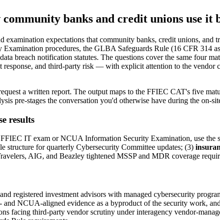
 community banks and credit unions use it
and examination expectations that community banks, credit unions, and tr
ty Examination procedures, the GLBA Safeguards Rule (16 CFR 314
el data breach notification statutes. The questions cover the same four
t response, and third-party risk — with explicit attention to the vendor
request a written report. The output maps to the FFIEC CAT's five matu
ysis pre-stages the conversation you'd otherwise have during the on-sit
e results
FIEC IT exam or NCUA Information Security Examination, use the score t
 structure for quarterly Cybersecurity Committee updates; (3)
insuran
ter Travelers, AIG, and Beazley tightened MSSP and MDR coverage requi
and registered investment advisors with managed cybersecurity program
 and NCUA-aligned evidence as a byproduct of the security work, an
tutions facing third-party vendor scrutiny under interagency vendor-man