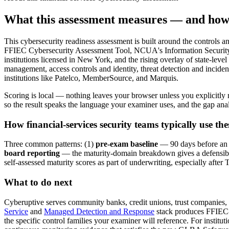
What this assessment measures — and how
This cybersecurity readiness assessment is built around the controls 
FFIEC Cybersecurity Assessment Tool, NCUA's Information Securi
institutions licensed in New York, and the rising overlay of state-lev
management, access controls and identity, threat detection and inciden
institutions like Patelco, MemberSource, and Marquis.
Scoring is local — nothing leaves your browser unless you explicitly 
so the result speaks the language your examiner uses, and the gap anal
How financial-services security teams typically use thes
Three common patterns: (1)
pre-exam baseline
— 90 days before an F
board reporting
— the maturity-domain breakdown gives a defensible
self-assessed maturity scores as part of underwriting, especially af
What to do next
Cyberuptive serves community banks, credit unions, trust companies, 
Service
and
Managed Detection and Response
stack produces FFIEC-
the specific control families your examiner will reference. For insti