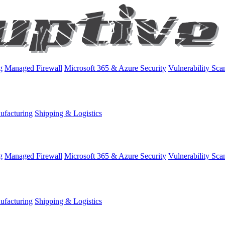
g
Managed Firewall
Microsoft 365 & Azure Security
Vulnerability Sca
ufacturing
Shipping & Logistics
g
Managed Firewall
Microsoft 365 & Azure Security
Vulnerability Sca
ufacturing
Shipping & Logistics