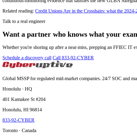
continuous-monitoring evidence that satisfies the new GLBA Safegua
Related reading:
Credit Unions Are in the Crosshairs: what the 2024-
Talk to a real engineer
Want a partner who knows what your exami
Whether you're shoring up after a near-miss, prepping an FFIEC IT 
Schedule a discovery call
Call 833-92-CYBER
Global MSSP for regulated mid-market companies. 24/7 SOC and 
Honolulu · HQ
401 Kamakee St #204
Honolulu, HI 96814
833-92-CYBER
Toronto · Canada