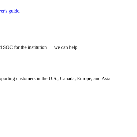
r's guide
.
 SOC for the institution — we can help.
ng customers in the U.S., Canada, Europe, and Asia.