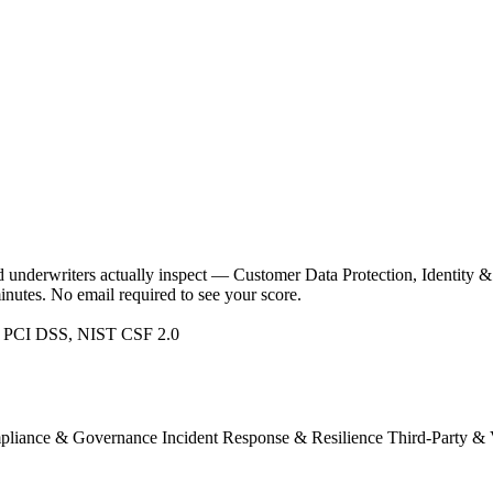
and underwriters actually inspect — Customer Data Protection, Identi
nutes. No email required to see your score.
 PCI DSS, NIST CSF 2.0
pliance & Governance
Incident Response & Resilience
Third-Party & 