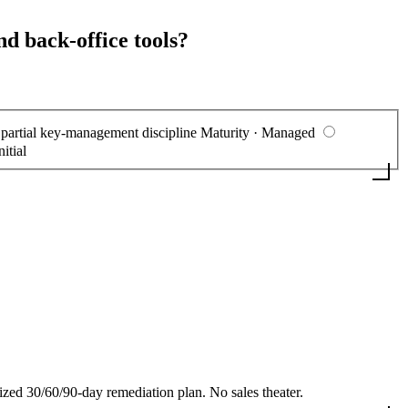
nd back-office tools?
, partial key-management discipline
Maturity · Managed
nitial
 30/60/90-day remediation plan. No sales theater.