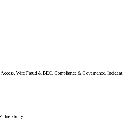
ty & Access, Wire Fraud & BEC, Compliance & Governance, Incident
Vulnerability