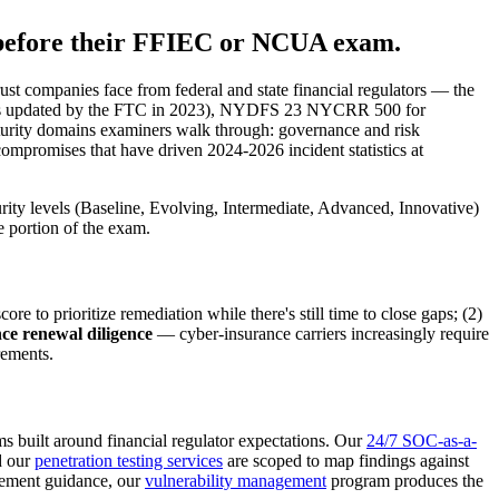
 before their FFIEC or NCUA exam.
ust companies face from federal and state financial regulators — the
 as updated by the FTC in 2023), NYDFS 23 NYCRR 500 for
 maturity domains examiners walk through: governance and risk
 compromises that have driven 2024-2026 incident statistics at
rity levels (Baseline, Evolving, Intermediate, Advanced, Innovative)
e portion of the exam.
o prioritize remediation while there's still time to close gaps; (2)
ce renewal diligence
— cyber-insurance carriers increasingly require
rements.
s built around financial regulator expectations. Our
24/7 SOC-as-a-
d our
penetration testing services
are scoped to map findings against
agement guidance, our
vulnerability management
program produces the