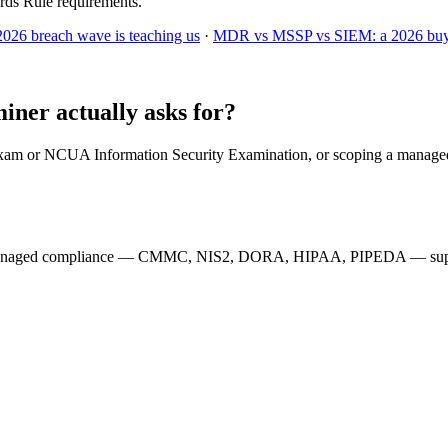
rds Rule requirements.
2026 breach wave is teaching us
·
MDR vs MSSP vs SIEM: a 2026 buye
ner actually asks for?
exam or NCUA Information Security Examination, or scoping a managed
managed compliance — CMMC, NIS2, DORA, HIPAA, PIPEDA — supporti