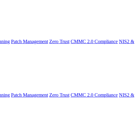
nning
Patch Management
Zero Trust
CMMC 2.0 Compliance
NIS2 &
nning
Patch Management
Zero Trust
CMMC 2.0 Compliance
NIS2 &