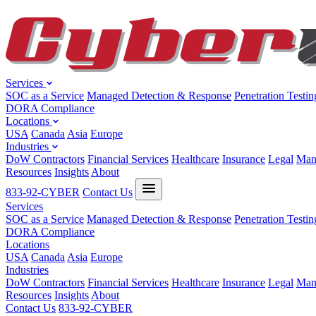
Services
SOC as a Service
Managed Detection & Response
Penetration Testin
DORA Compliance
Locations
USA
Canada
Asia
Europe
Industries
DoW Contractors
Financial Services
Healthcare
Insurance
Legal
Man
Resources
Insights
About
833-92-CYBER
Contact Us
Services
SOC as a Service
Managed Detection & Response
Penetration Testin
DORA Compliance
Locations
USA
Canada
Asia
Europe
Industries
DoW Contractors
Financial Services
Healthcare
Insurance
Legal
Man
Resources
Insights
About
Contact Us
833-92-CYBER