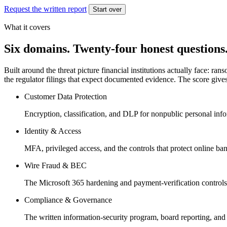
Request the written report
Start over
What it covers
Six domains. Twenty-four honest questions
Built around the threat picture financial institutions actually face:
the regulator filings that expect documented evidence. The score gives 
Customer Data Protection
Encryption, classification, and DLP for nonpublic personal inf
Identity & Access
MFA, privileged access, and the controls that protect online ba
Wire Fraud & BEC
The Microsoft 365 hardening and payment-verification controls
Compliance & Governance
The written information-security program, board reporting, and