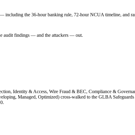
n — including the 36-hour banking rule, 72-hour NCUA timeline, and r
he audit findings — and the attackers — out.
tection, Identity & Access, Wire Fraud & BEC, Compliance & Governan
l, Developing, Managed, Optimized) cross-walked to the GLBA Safegu
0.