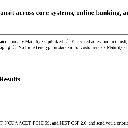
ansit across core systems, online banking, a
dated annually
Maturity · Optimized
Encrypted at rest and in transit
loping
No formal encryption standard for customer data
Maturity · I
Results
, NCUA ACET, PCI DSS, and NIST CSF 2.0, and send you a prioritized