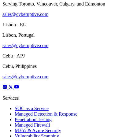
Serving Toronto, Vancouver, Calgary, and Edmonton
sales@cyberuptive.com
Lisbon · EU
Lisbon, Portugal
sales@cyberuptive.com
Cebu · APJ
Cebu, Philippines
sales@cyberuptive.com
Services
SOC as a Service
Managed Detection & Response
Penetration Testing
Managed Firewall
M365 & Azure Security
Vulnerability Scanning