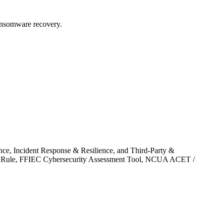
ansomware recovery.
ce, Incident Response & Resilience, and Third-Party &
ards Rule, FFIEC Cybersecurity Assessment Tool, NCUA ACET /