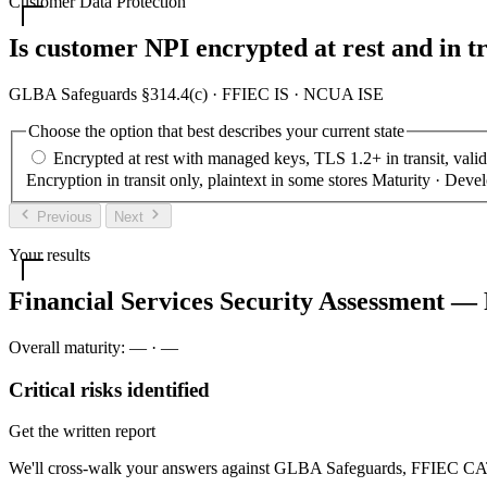
Customer Data Protection
Is customer NPI encrypted at rest and in tr
GLBA Safeguards §314.4(c) · FFIEC IS · NCUA ISE
Choose the option that best describes your current state
Encrypted at rest with managed keys, TLS 1.2+ in transit, vali
Encryption in transit only, plaintext in some stores
Maturity · Deve
Previous
Next
Your results
Financial Services Security Assessment — 
Overall maturity:
—
·
—
Critical risks identified
Get the written report
We'll cross-walk your answers against GLBA Safeguards, FFIEC CAT