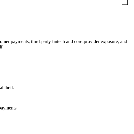
stomer payments, third-party fintech and core-provider exposure, and
f.
l theft.
 payments.