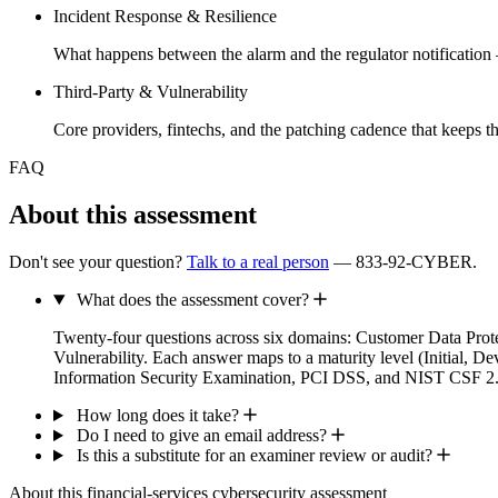
Incident Response & Resilience
What happens between the alarm and the regulator notificatio
Third-Party & Vulnerability
Core providers, fintechs, and the patching cadence that keeps t
FAQ
About this assessment
Don't see your question?
Talk to a real person
— 833-92-CYBER.
What does the assessment cover?
Twenty-four questions across six domains: Customer Data Pro
Vulnerability. Each answer maps to a maturity level (Initia
Information Security Examination, PCI DSS, and NIST CSF 2.
How long does it take?
Do I need to give an email address?
Is this a substitute for an examiner review or audit?
About this financial-services cybersecurity assessment