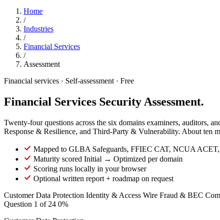
Home
/
Industries
/
Financial Services
/
Assessment
Financial services · Self-assessment · Free
Financial Services Security Assessment.
Twenty-four questions across the six domains examiners, auditors, 
Response & Resilience, and Third-Party & Vulnerability. About ten mi
Mapped to GLBA Safeguards, FFIEC CAT, NCUA ACET,
Maturity scored Initial → Optimized per domain
Scoring runs locally in your browser
Optional written report + roadmap on request
Customer Data Protection
Identity & Access
Wire Fraud & BEC
Com
Question 1 of 24
0%