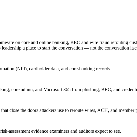
.
 ransomware on core and online banking, BEC and wire fraud rerouting cu
leadership a place to start the conversation — not the conversation itsel
ormation (NPI), cardholder data, and core-banking records.
nking, core admin, and Microsoft 365 from phishing, BEC, and credentia
 that close the doors attackers use to reroute wires, ACH, and member
 risk-assessment evidence examiners and auditors expect to see.